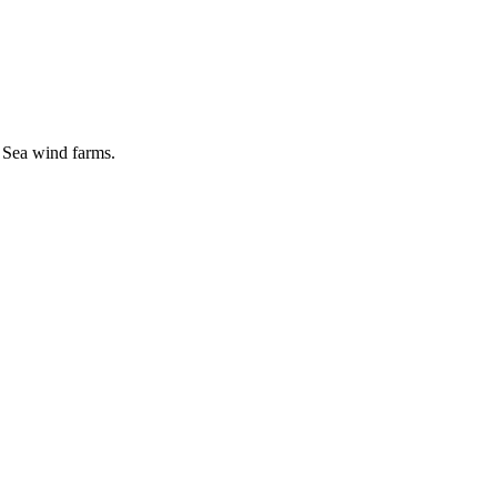
 Sea wind farms.