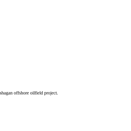
hagan offshore oilfield project.