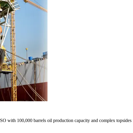
PSO with 100,000 barrels oil production capacity and complex topsides fa