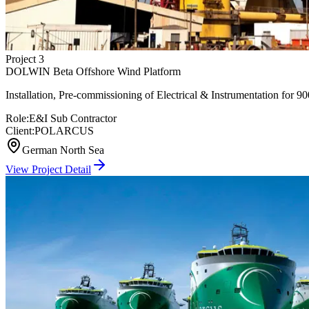
Project
3
DOLWIN Beta Offshore Wind Platform
Installation, Pre-commissioning of Electrical & Instrumentation fo
Role:
E&I Sub Contractor
Client:
POLARCUS
German North Sea
View Project Detail