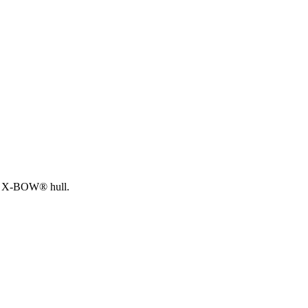
EIN X-BOW® hull.