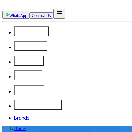
WhatsApp
Contact Us
Automation
Calibration
Products
Projects
Company
Insights & Updates
Brands
Home