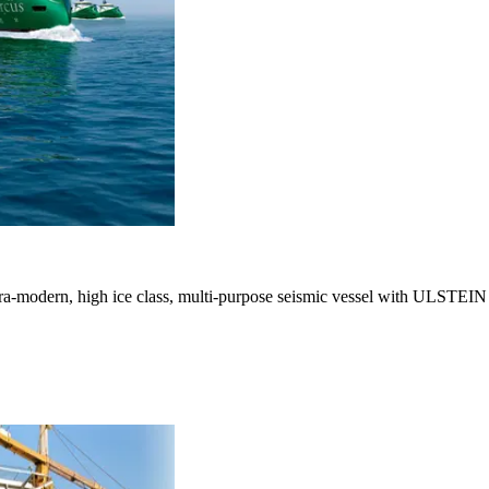
 ultra-modern, high ice class, multi-purpose seismic vessel with ULST