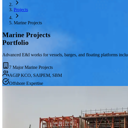
Projects
Marine Projects
Marine Projects
Portfolio
Advanced E&I works for vessels, barges, and floating platforms inc
7 Major Marine Projects
AGIP KCO, SAIPEM, SBM
Offshore Expertise