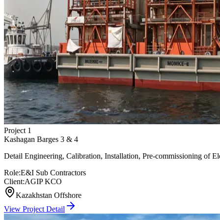
Project
1
Kashagan Barges 3 & 4
Detail Engineering, Calibration, Installation, Pre-commissioning of El
Role:
E&I Sub Contractors
Client:
AGIP KCO
Kazakhstan Offshore
View Project Detail