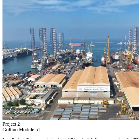
Project
2
Golfino Module 51