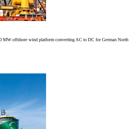
r 900 MW offshore wind platform converting AC to DC for German North