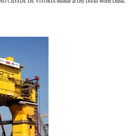
 for FPSO CIDADE DE VITORIA module at Dry Docks World Dubai.