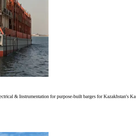
ectrical & Instrumentation for purpose-built barges for Kazakhstan's Kas