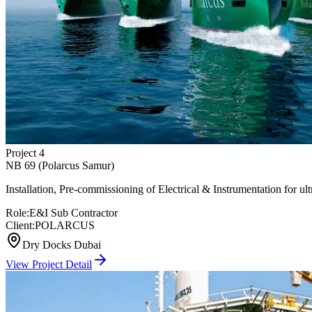
Project
4
NB 69 (Polarcus Samur)
Installation, Pre-commissioning of Electrical & Instrumentation for
Role:
E&I Sub Contractor
Client:
POLARCUS
Dry Docks Dubai
View Project Detail