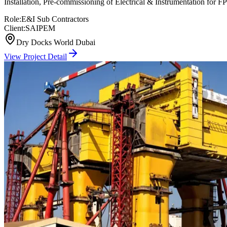
Installation, Pre-commissioning of Electrical & Instrumentation
Role:
E&I Sub Contractors
Client:
SAIPEM
Dry Docks World Dubai
View Project Detail