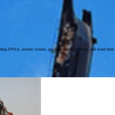
luding FPSOs, seismic vessels, accommodation modules, and wind farm 