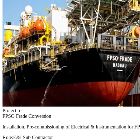
Project
5
FPSO Frade Conversion
Installation, Pre-commissioning of Electrical & Instrumentation for F
Role:
E&I Sub Contractor