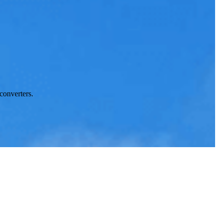
converters.